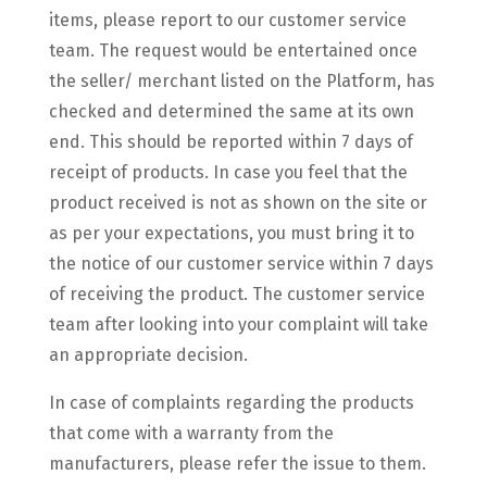
items, please report to our customer service
team. The request would be entertained once
the seller/ merchant listed on the Platform, has
checked and determined the same at its own
end. This should be reported within 7 days of
receipt of products. In case you feel that the
product received is not as shown on the site or
as per your expectations, you must bring it to
the notice of our customer service within 7 days
of receiving the product. The customer service
team after looking into your complaint will take
an appropriate decision.
In case of complaints regarding the products
that come with a warranty from the
manufacturers, please refer the issue to them.