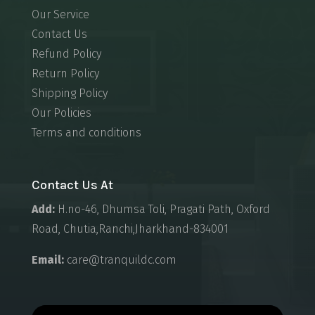
Our Service
Contact Us
Refund Policy
Return Policy
Shipping Policy
Our Policies
Terms and conditions
Contact Us At
Add:
H.no-46, Dhumsa Toli, Pragati Path, Oxford
Road, Chutia,Ranchi,Jharkhand-834001
Email:
care@tranquildc.com