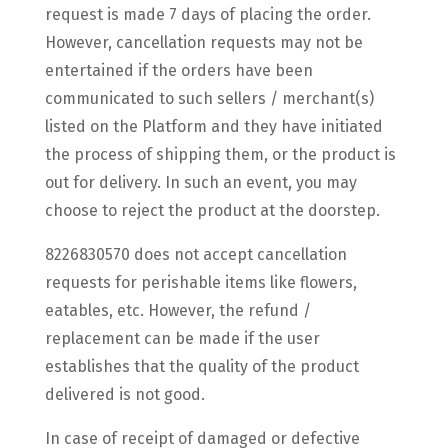
request is made 7 days of placing the order.
However, cancellation requests may not be
entertained if the orders have been
communicated to such sellers / merchant(s)
listed on the Platform and they have initiated
the process of shipping them, or the product is
out for delivery. In such an event, you may
choose to reject the product at the doorstep.
8226830570 does not accept cancellation
requests for perishable items like flowers,
eatables, etc. However, the refund /
replacement can be made if the user
establishes that the quality of the product
delivered is not good.
In case of receipt of damaged or defective