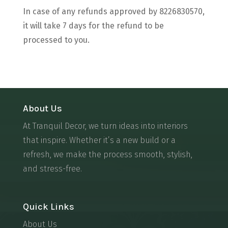
In case of any refunds approved by 8226830570,
it will take 7 days for the refund to be
processed to you.
About Us
At Tranquil Decor, we turn ideas into interiors
that inspire. Whether it’s a new build or a
refresh, we make the process smooth, stylish,
and stress-free.
Quick Links
About Us