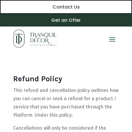
Contact Us
Get an Offer
Refund Policy
This refund and cancellation policy outlines how
you can cancel or seek a refund for a product /
service that you have purchased through the
Platform. Under this policy:
Cancellations will only be considered if the