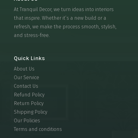
At Tranquil Decor, we turn ideas into interiors
that inspire. Whether it’s a new build or a
refresh, we make the process smooth, stylish,
and stress-free.
Quick Links
About Us
Our Service
Contact Us
Refund Policy
Return Policy
Shipping Policy
Our Policies
Terms and conditions