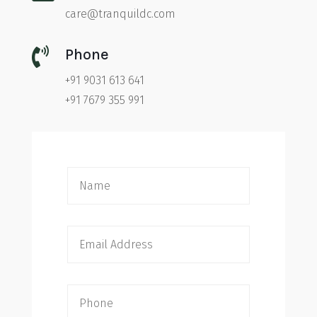
care@tranquildc.com

Phone
+91 9031 613 641
+91 7679 355 991