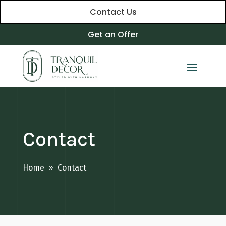
Contact Us
Get an Offer
Contact
Home
Contact