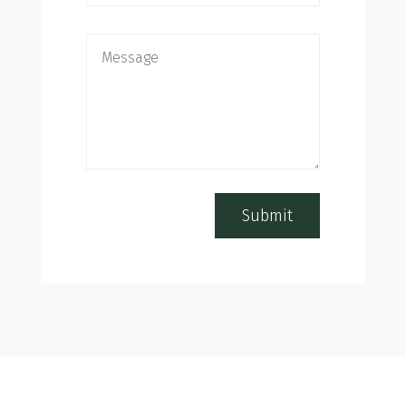
Submit