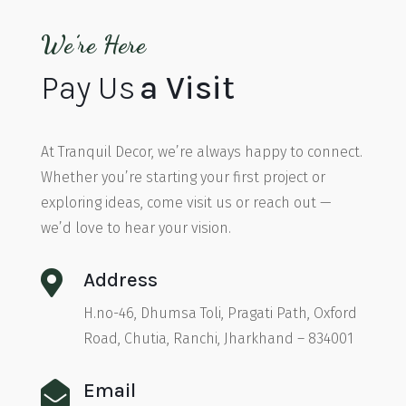
We’re Here
Pay Us
a Visit
At Tranquil Decor, we’re always happy to connect.
Whether you’re starting your first project or
exploring ideas, come visit us or reach out —
we’d love to hear your vision.

Address
H.no-46, Dhumsa Toli, Pragati Path, Oxford
Road, Chutia, Ranchi, Jharkhand – 834001

Email