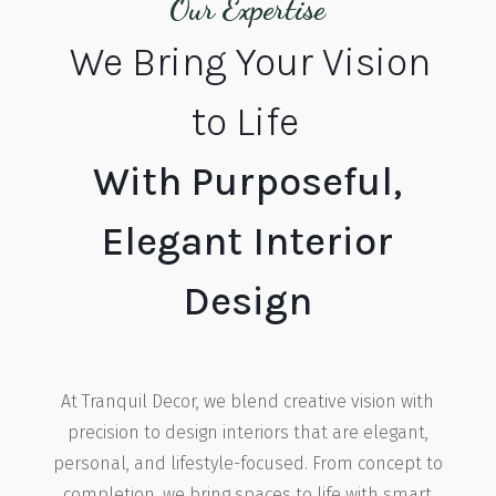
Our Expertise
We Bring Your Vision
to Life
With Purposeful,
Elegant Interior
Design
At Tranquil Decor, we blend creative vision with
precision to design interiors that are elegant,
personal, and lifestyle-focused. From concept to
completion, we bring spaces to life with smart