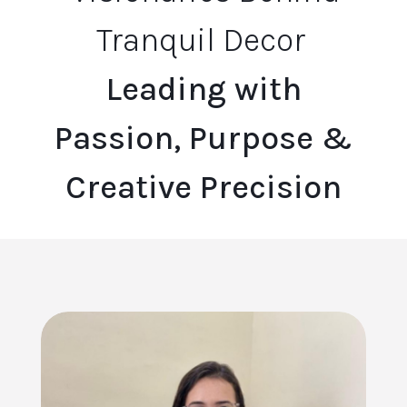
Tranquil Decor
Leading with
Passion, Purpose &
Creative Precision