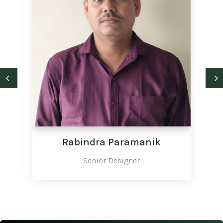
Rabindra Paramanik
Senior Designer
Site