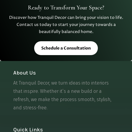
Ready to Transform Your Space?
Discover how Tranquil Decor can bring your vision to life.
Contact us today to start your journey towards a
beautifully balanced home.
Schedule a Consultation
About Us
At Tranquil Decor, we turn ideas into interiors
that inspire. Whether it’s a new build or a
refresh, we make the process smooth, stylish,
and stress-free.
Quick Links