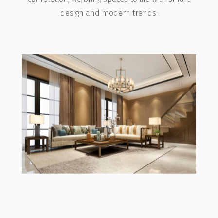
design and modern trends.