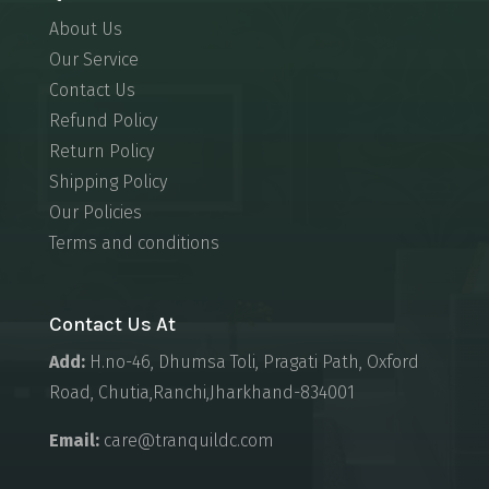
About Us
Our Service
Contact Us
Refund Policy
Return Policy
Shipping Policy
Our Policies
Terms and conditions
Contact Us At
Add:
H.no-46, Dhumsa Toli, Pragati Path, Oxford
Road, Chutia,Ranchi,Jharkhand-834001
Email:
care@tranquildc.com