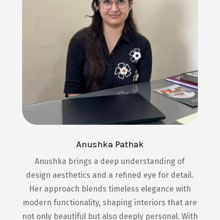
Anushka Pathak
Anushka brings a deep understanding of
design aesthetics and a refined eye for detail.
Her approach blends timeless elegance with
modern functionality, shaping interiors that are
not only beautiful but also deeply personal. With