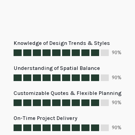
Knowledge of Design Trends & Styles
90%
Understanding of Spatial Balance
90%
Customizable Quotes & Flexible Planning
90%
On-Time Project Delivery
90%