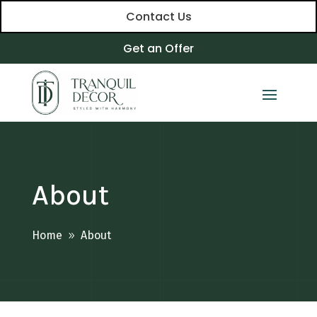
Contact Us
Get an Offer
About
Home
About