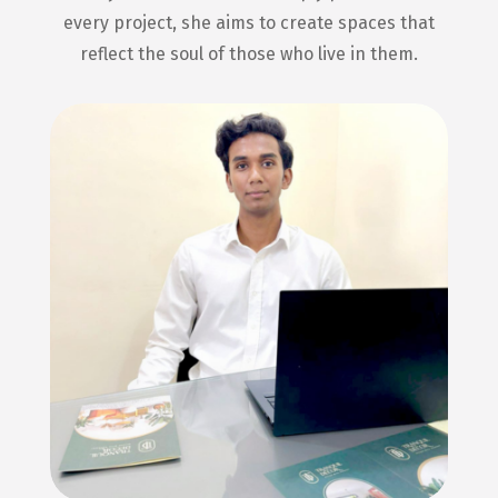
every project, she aims to create spaces that
reflect the soul of those who live in them.