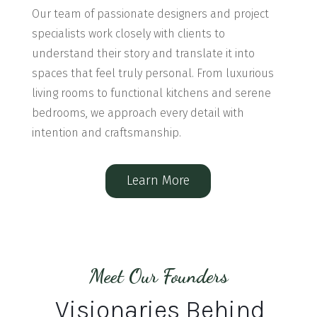
Our team of passionate designers and project
specialists work closely with clients to
understand their story and translate it into
spaces that feel truly personal. From luxurious
living rooms to functional kitchens and serene
bedrooms, we approach every detail with
intention and craftsmanship.
Learn More
Meet Our Founders
Visionaries Behind