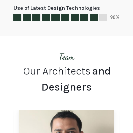
Use of Latest Design Technologies
90%
Team
Our Architects
and
Designers