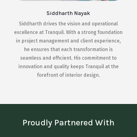
Siddharth Nayak
Siddharth drives the vision and operational
excellence at Tranquil. With a strong foundation
in project management and client experience,
he ensures that each transformation is
seamless and efficient. His commitment to
innovation and quality keeps Tranquil at the
forefront of interior design.
Proudly Partnered With