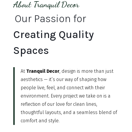
About Tranquil Decor
Our Passion for
Creating Quality
Spaces
At
Tranquil Decor
, design is more than just
aesthetics — it’s our way of shaping how
people live, feel, and connect with their
environment. Every project we take on is a
reflection of our love for clean lines,
thoughtful layouts, and a seamless blend of
comfort and style.