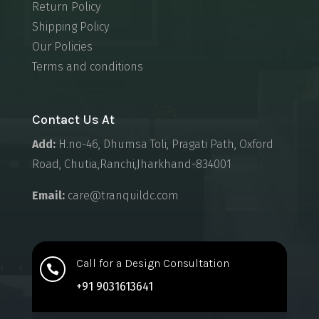
Return Policy
Shipping Policy
Our Policies
Terms and conditions
Contact Us At
Add:
H.no-46, Dhumsa Toli, Pragati Path, Oxford
Road, Chutia,Ranchi,Jharkhand-834001
Email:
care@tranquildc.com
Call for a Design Consultation

+91 9031613641