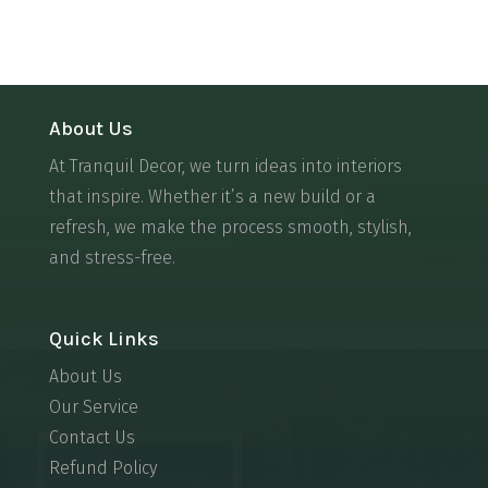
About Us
At Tranquil Decor, we turn ideas into interiors
that inspire. Whether it’s a new build or a
refresh, we make the process smooth, stylish,
and stress-free.
Quick Links
About Us
Our Service
Contact Us
Refund Policy