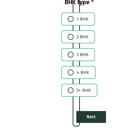
BHK type
*
1 BHK
2 BHK
3 BHK
4 BHK
5+ BHK
Next