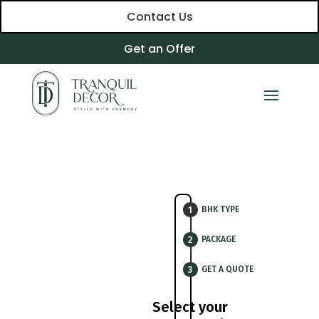
Contact Us
Get an Offer
BHK TYPE
PACKAGE
GET A QUOTE
Select your